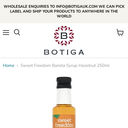
WHOLESALE ENQUIRIES TO INFO@BOTIGAUK.COM WE CAN PICK
LABEL AND SHIP YOUR PRODUCTS TO ANYWHERE IN THE
WORLD
Menu
View
Search
cart
Home
Sweet Freedom Barista Syrup Hazelnut 250ml