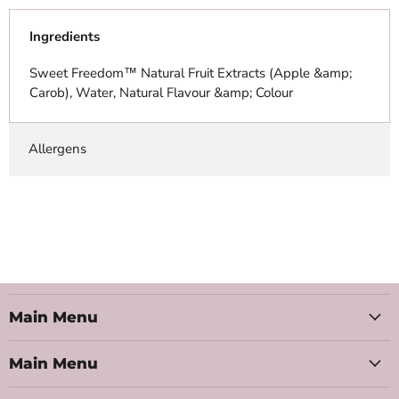
Ingredients
Sweet Freedom™ Natural Fruit Extracts (Apple &amp;
Carob), Water, Natural Flavour &amp; Colour
Allergens
Main Menu
Main Menu