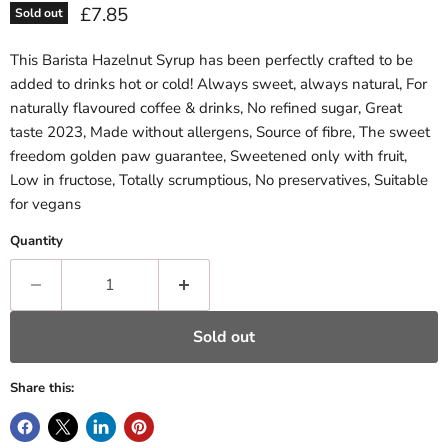
Current price
£7.85
Sold out
This Barista Hazelnut Syrup has been perfectly crafted to be
added to drinks hot or cold! Always sweet, always natural, For
naturally flavoured coffee & drinks, No refined sugar, Great
taste 2023, Made without allergens, Source of fibre, The sweet
freedom golden paw guarantee, Sweetened only with fruit,
Low in fructose, Totally scrumptious, No preservatives, Suitable
for vegans
Quantity
Sold out
Share this: