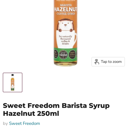
Tap to zoom
Sweet Freedom Barista Syrup
Hazelnut 250ml
by
Sweet Freedom