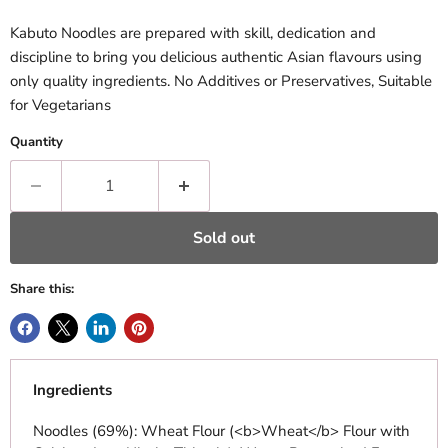
Kabuto Noodles are prepared with skill, dedication and
discipline to bring you delicious authentic Asian flavours using
only quality ingredients. No Additives or Preservatives, Suitable
for Vegetarians
Quantity
Sold out
Share this:
Ingredients
Noodles (69%): Wheat Flour (<b>Wheat</b> Flour with