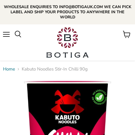
WHOLESALE ENQUIRIES TO INFO@BOTIGAUK.COM WE CAN PICK
LABEL AND SHIP YOUR PRODUCTS TO ANYWHERE IN THE
WORLD
Menu
View
Search
cart
Home
Kabuto Noodles Stir-In Chilli 90g