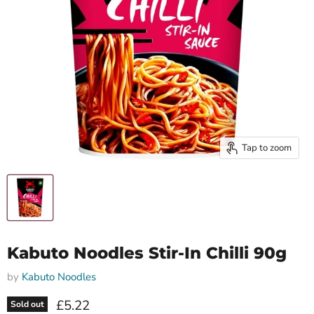
Tap to zoom
Kabuto Noodles Stir-In Chilli 90g
by
Kabuto Noodles
Current price
£5.22
Sold out