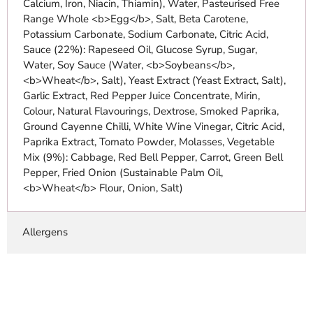
Calcium, Iron, Niacin, Thiamin), Water, Pasteurised Free
Range Whole <b>Egg</b>, Salt, Beta Carotene,
Potassium Carbonate, Sodium Carbonate, Citric Acid,
Sauce (22%): Rapeseed Oil, Glucose Syrup, Sugar,
Water, Soy Sauce (Water, <b>Soybeans</b>,
<b>Wheat</b>, Salt), Yeast Extract (Yeast Extract, Salt),
Garlic Extract, Red Pepper Juice Concentrate, Mirin,
Colour, Natural Flavourings, Dextrose, Smoked Paprika,
Ground Cayenne Chilli, White Wine Vinegar, Citric Acid,
Paprika Extract, Tomato Powder, Molasses, Vegetable
Mix (9%): Cabbage, Red Bell Pepper, Carrot, Green Bell
Pepper, Fried Onion (Sustainable Palm Oil,
<b>Wheat</b> Flour, Onion, Salt)
Allergens