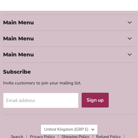
Main Menu
Main Menu
Main Menu
Subscribe
Invite customers to join your mailing list.
Sign up
Email address
Country
United Kingdom
(GBP £)
Search
Privacy Policy
Shipping Policy
Refund Policy