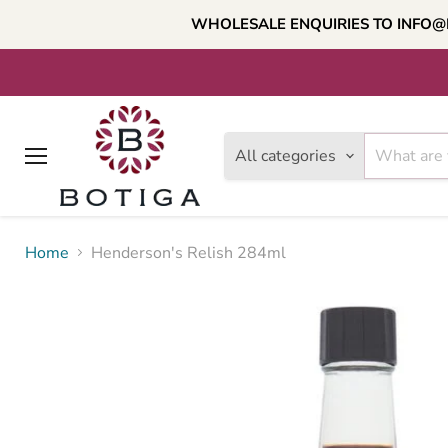
WHOLESALE ENQUIRIES TO INFO@
All categories
Menu
Home
Henderson's Relish 284ml