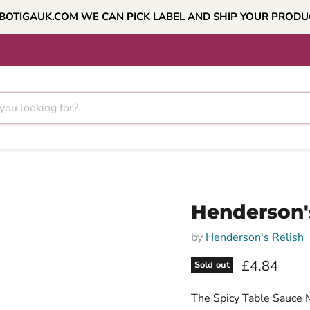
BOTIGAUK.COM WE CAN PICK LABEL AND SHIP YOUR PROD
Henderson'
by
Henderson's Relish
Current pri
£4.84
Sold out
The Spicy Table Sauce M