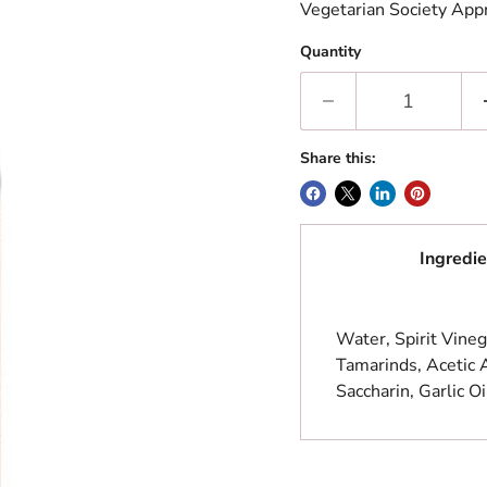
Vegetarian Society App
Quantity
Share this:
Ingredie
Water, Spirit Vineg
Tamarinds, Acetic 
Saccharin, Garlic Oi