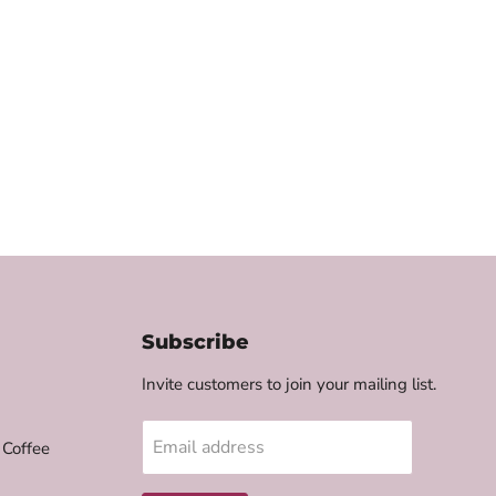
Subscribe
Invite customers to join your mailing list.
Email address
 Coffee