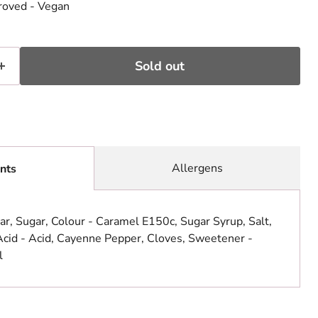
roved - Vegan
Sold out
Allergens
nts
ar, Sugar, Colour - Caramel E150c, Sugar Syrup, Salt,
Acid - Acid, Cayenne Pepper, Cloves, Sweetener -
l