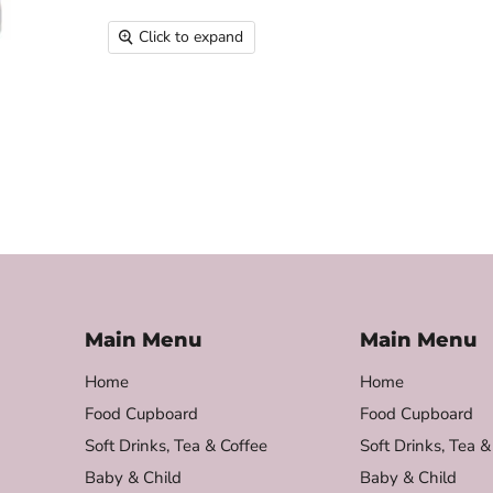
Click to expand
Main Menu
Main Menu
Home
Home
Food Cupboard
Food Cupboard
Soft Drinks, Tea & Coffee
Soft Drinks, Tea &
Baby & Child
Baby & Child