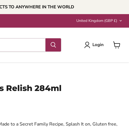
UCTS TO ANYWHERE IN THE WORLD
Country
United Kingdom
(GBP £)
Login
View
cart
s Relish 284ml
ce
ade to a Secret Family Recipe, Splash It on, Gluten free,