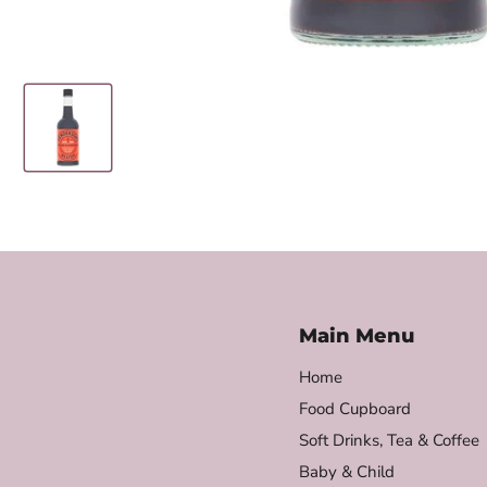
Main Menu
Home
Food Cupboard
Soft Drinks, Tea & Coffee
Baby & Child